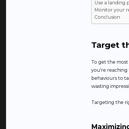
Use a landing 
Monitor your r
Conclusion
Target t
To get the most
you’re reaching 
behaviours to ta
wasting impressi
Targeting the ri
Maximizin