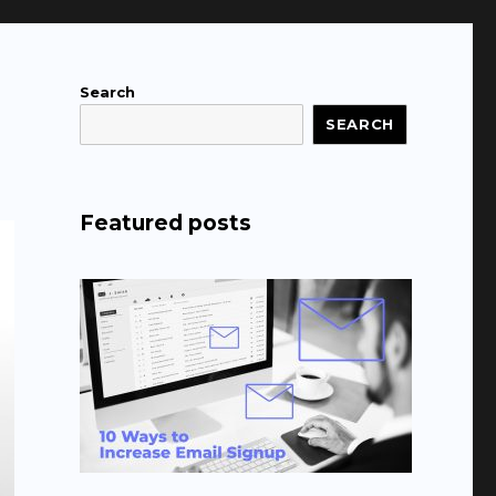
Search
SEARCH
Featured posts