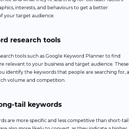
hics, interests, and behaviours to get a better
f your target audience.
rd research tools
earch tools such as Google Keyword Planner to find
re relevant to your business and target audience. These
ou identify the keywords that people are searching for, a
arch volume and competition.
ong-tail keywords
ds are more specific and less competitive than short-tail
re also more likely to convert, as they indicate a higher