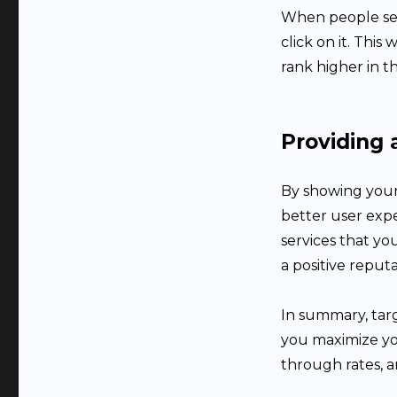
When people see 
click on it. Thi
rank higher in t
Providing 
By showing your
better user exp
services that yo
a positive reputa
In summary, targ
you maximize yo
through rates, a