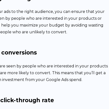
r ads to the right audience, you can ensure that your
een by people who are interested in your products or
ill help you maximize your budget by avoiding wasting
eople who are unlikely to convert.
 conversions
re seen by people who are interested in your products
 are more likely to convert. This means that you’ll get a
n investment from your Google Ads spend.
click-through rate