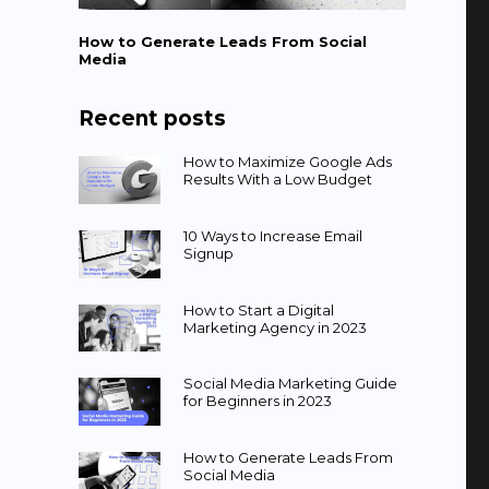
How to Generate Leads From Social
Media
Recent posts
How to Maximize Google Ads
Results With a Low Budget
10 Ways to Increase Email
Signup
How to Start a Digital
Marketing Agency in 2023
Social Media Marketing Guide
for Beginners in 2023
How to Generate Leads From
Social Media