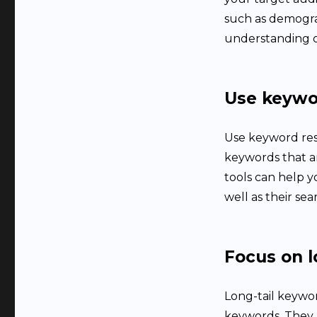
such as demograp
understanding o
Use keywo
Use keyword res
keywords that a
tools can help y
well as their se
Focus on l
Long-tail keywor
keywords. They a