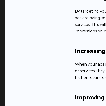
By targeting you
ads are being s
services. This w
impressions on p
Increasing
When your ads a
or services, they
higher return o
Improving 