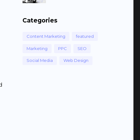
Categories
Content Marketing
featured
Marketing
PPC
SEO
Social Media
Web Design
id