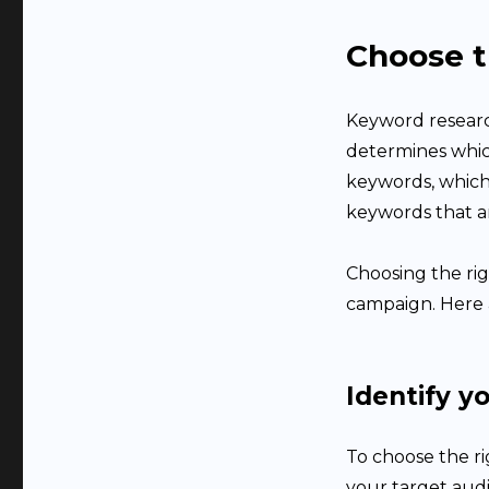
Choose t
Keyword research
determines which
keywords, which 
keywords that a
Choosing the rig
campaign. Here 
Identify y
To choose the r
your target audi