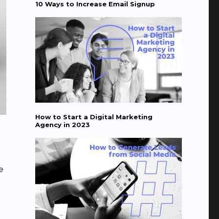
10 Ways to Increase Email Signup
How to Start a Digital Marketing
Agency in 2023
e