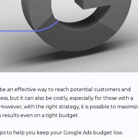
be an effective way to reach potential customers and
s, but it can also be costly, especially for those with a
owever, with the right strategy, it is possible to maximiz
 results even on a tight budget.
tips to help you keep your Google Ads budget low.