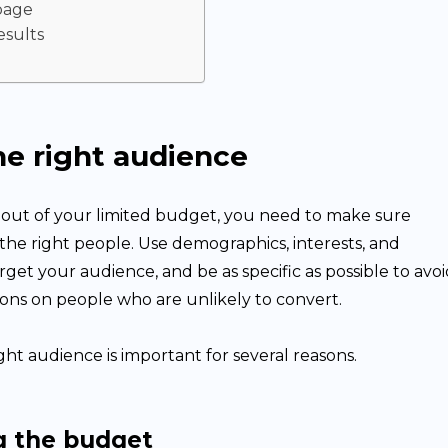
page
esults
he right audience
 out of your limited budget, you need to make sure
the right people. Use demographics, interests, and
rget your audience, and be as specific as possible to avo
ons on people who are unlikely to convert.
ght audience is important for several reasons.
g the budget