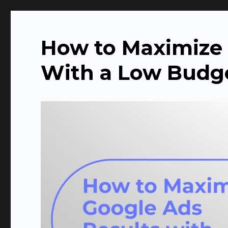
The Agency Headquarte
How to Maximize 
With a Low Budg