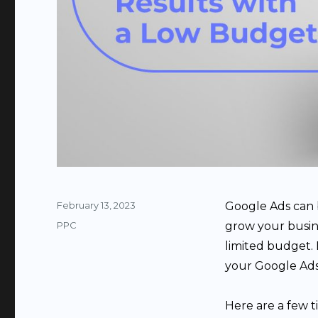
Posted
February 13, 2023
Google Ads can 
on
Categories
PPC
grow your busines
limited budget. H
your Google Ads
Here are a few 