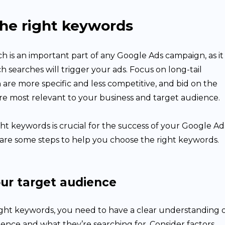
he right keywords
 is an important part of any Google Ads campaign, as it
 searches will trigger your ads. Focus on long-tail
are more specific and less competitive, and bid on the
re most relevant to your business and target audience.
ht keywords is crucial for the success of your Google Ad
are some steps to help you choose the right keywords.
our target audience
ight keywords, you need to have a clear understanding 
ence and what they’re searching for. Consider factors