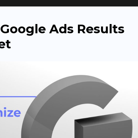
r
Google Ads Results
et