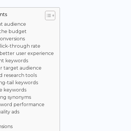
nts
ht audience
 the budget
conversions
lick-through rate
 better user experience
ght keywords
ur target audience
 research tools
ng-tail keywords
ve keywords
sing synonyms
yword performance
ality ads
nsions