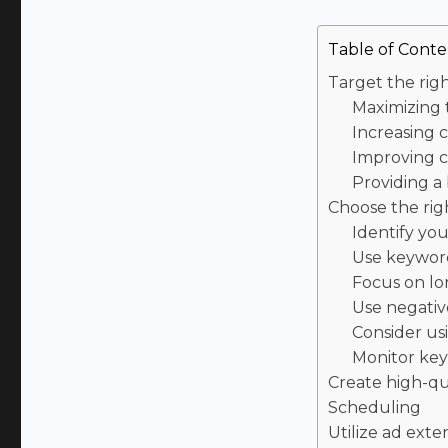
Table of Conte
Target the rig
Maximizing
Increasing 
Improving c
Providing a
Choose the ri
Identify yo
Use keyword
Focus on lo
Use negati
Consider u
Monitor ke
Create high-qu
Scheduling
Utilize ad exte