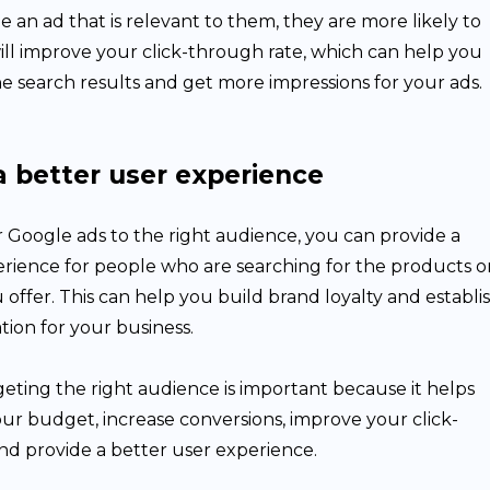
an ad that is relevant to them, they are more likely to
s will improve your click-through rate, which can help you
he search results and get more impressions for your ads.
a better user experience
 Google ads to the right audience, you can provide a
erience for people who are searching for the products o
u offer. This can help you build brand loyalty and establi
tion for your business.
eting the right audience is important because it helps
ur budget, increase conversions, improve your click-
nd provide a better user experience.