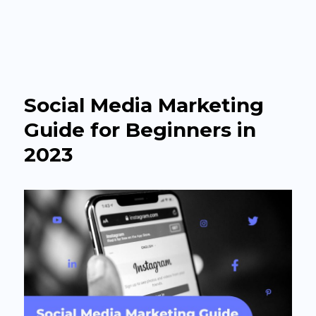
The Agency Headquarter
Social Media Marketing
Guide for Beginners in
2023