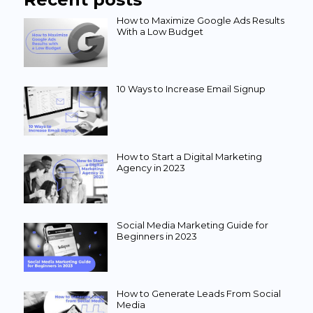
How to Maximize Google Ads Results
With a Low Budget
10 Ways to Increase Email Signup
How to Start a Digital Marketing
Agency in 2023
Social Media Marketing Guide for
Beginners in 2023
How to Generate Leads From Social
Media