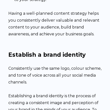
Having a well-planned content strategy helps
you consistently deliver valuable and relevant
content to your audience, build brand
awareness, and achieve your business goals.
Establish a brand identity
Consistently use the same logo, colour scheme,
and tone of voice across all your social media
channels.
Establishing a brand identity is the process of
creating a consistent image and perception of
your brand in the minds of your audience. To