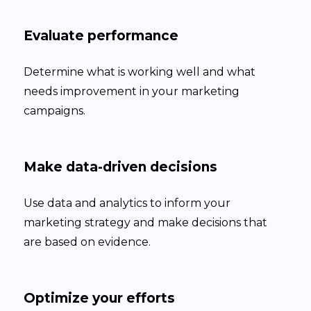
Evaluate performance
Determine what is working well and what
needs improvement in your marketing
campaigns.
Make data-driven decisions
Use data and analytics to inform your
marketing strategy and make decisions that
are based on evidence.
Optimize your efforts