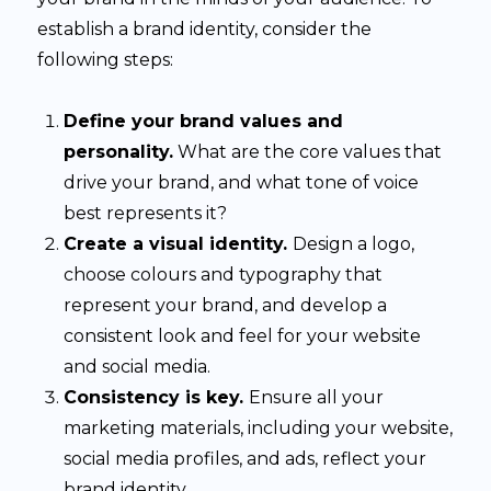
establish a brand identity, consider the
following steps:
Define your brand values and
personality.
What are the core values that
drive your brand, and what tone of voice
best represents it?
Create a visual identity.
Design a logo,
choose colours and typography that
represent your brand, and develop a
consistent look and feel for your website
and social media.
Consistency is key.
Ensure all your
marketing materials, including your website,
social media profiles, and ads, reflect your
brand identity.