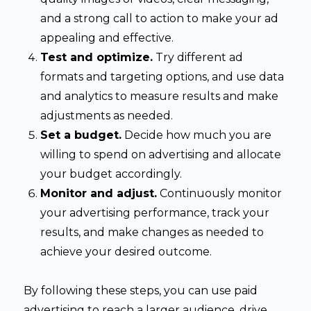
and a strong call to action to make your ad
appealing and effective.
Test and optimize.
Try different ad
formats and targeting options, and use data
and analytics to measure results and make
adjustments as needed.
Set a budget.
Decide how much you are
willing to spend on advertising and allocate
your budget accordingly.
Monitor and adjust.
Continuously monitor
your advertising performance, track your
results, and make changes as needed to
achieve your desired outcome.
By following these steps, you can use paid
advertising to reach a larger audience, drive