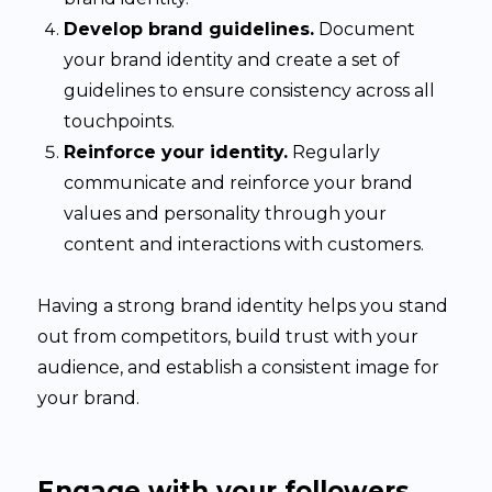
Develop brand guidelines.
Document
your brand identity and create a set of
guidelines to ensure consistency across all
touchpoints.
Reinforce your identity.
Regularly
communicate and reinforce your brand
values and personality through your
content and interactions with customers.
Having a strong brand identity helps you stand
out from competitors, build trust with your
audience, and establish a consistent image for
your brand.
Engage with your followers