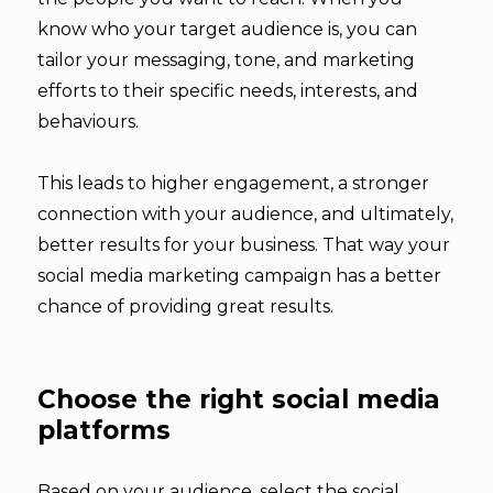
know who your target audience is, you can
tailor your messaging, tone, and marketing
efforts to their specific needs, interests, and
behaviours.
This leads to higher engagement, a stronger
connection with your audience, and ultimately,
better results for your business. That way your
social media marketing campaign has a better
chance of providing great results.
Choose the right social media
platforms
Based on your audience, select the social