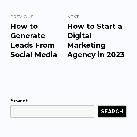
Post
PREVIOUS
NEXT
navigation
How to
How to Start a
Previous
Next
post:
Generate
post:
Digital
Leads From
Marketing
Social Media
Agency in 2023
Search
SEARCH