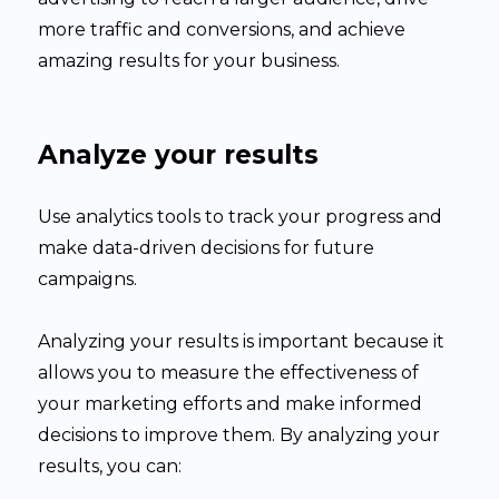
more traffic and conversions, and achieve
amazing results for your business.
Analyze your results
Use analytics tools to track your progress and
make data-driven decisions for future
campaigns.
Analyzing your results is important because it
allows you to measure the effectiveness of
your marketing efforts and make informed
decisions to improve them. By analyzing your
results, you can: