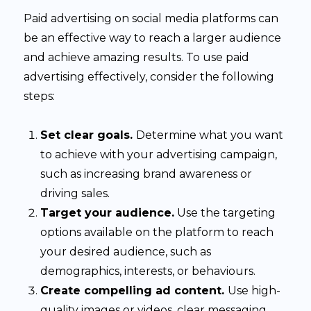
Paid advertising on social media platforms can
be an effective way to reach a larger audience
and achieve amazing results. To use paid
advertising effectively, consider the following
steps:
Set clear goals.
Determine what you want
to achieve with your advertising campaign,
such as increasing brand awareness or
driving sales.
Target your audience.
Use the targeting
options available on the platform to reach
your desired audience, such as
demographics, interests, or behaviours.
Create compelling ad content.
Use high-
quality images or videos, clear messaging,