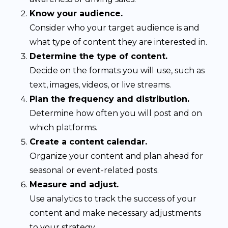
Know your audience.
Consider who your target audience is and
what type of content they are interested in.
Determine the type of content.
Decide on the formats you will use, such as
text, images, videos, or live streams.
Plan the frequency and distribution.
Determine how often you will post and on
which platforms.
Create a content calendar.
Organize your content and plan ahead for
seasonal or event-related posts.
Measure and adjust.
Use analytics to track the success of your
content and make necessary adjustments
to your strategy.