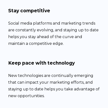
Stay competitive
Social media platforms and marketing trends
are constantly evolving, and staying up to date
helps you stay ahead of the curve and
maintain a competitive edge.
Keep pace with technology
New technologies are continually emerging
that can impact your marketing efforts, and
staying up to date helps you take advantage of
new opportunities.