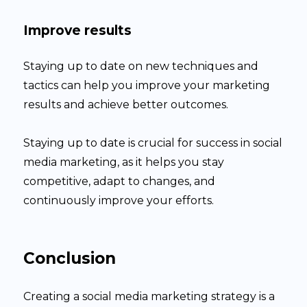
Improve results
Staying up to date on new techniques and
tactics can help you improve your marketing
results and achieve better outcomes.
Staying up to date is crucial for success in social
media marketing, as it helps you stay
competitive, adapt to changes, and
continuously improve your efforts.
Conclusion
Creating a social media marketing strategy is a