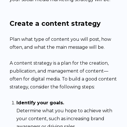
Create a content strategy
Plan what type of content you will post, how
often, and what the main message will be.
A content strategy is a plan for the creation,
publication, and management of content—
often for digital media. To build a good content
strategy, consider the following steps:
Identify your goals.
Determine what you hope to achieve with
your content, such as increasing brand
awareness or driving sales.