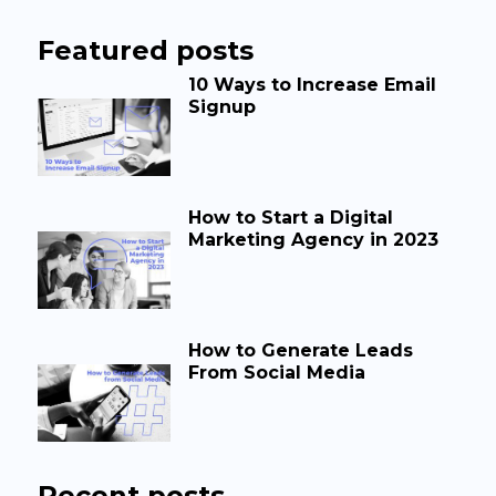
Featured posts
10 Ways to Increase Email
Signup
How to Start a Digital
Marketing Agency in 2023
How to Generate Leads
From Social Media
Recent posts