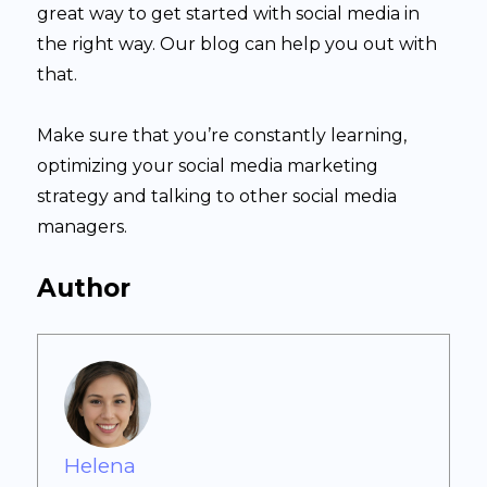
great way to get started with social media in
the right way. Our blog can help you out with
that.
Make sure that you’re constantly learning,
optimizing your social media marketing
strategy and talking to other social media
managers.
Author
Helena