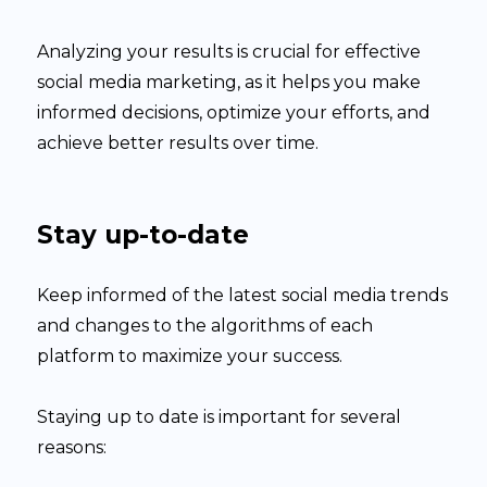
Analyzing your results is crucial for effective
social media marketing, as it helps you make
informed decisions, optimize your efforts, and
achieve better results over time.
Stay up-to-date
Keep informed of the latest social media trends
and changes to the algorithms of each
platform to maximize your success.
Staying up to date is important for several
reasons: