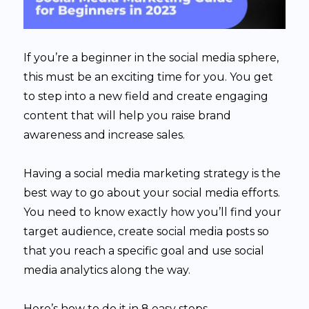
If you’re a beginner in the social media sphere,
this must be an exciting time for you. You get
to step into a new field and create engaging
content that will help you raise brand
awareness and increase sales.
Having a social media marketing strategy is the
best way to go about your social media efforts.
You need to know exactly how you’ll find your
target audience, create social media posts so
that you reach a specific goal and use social
media analytics along the way.
Here’s how to do it in 8 easy steps.