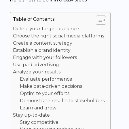
Table of Contents
Define your target audience
Choose the right social media platforms
Create a content strategy
Establish a brand identity
Engage with your followers
Use paid advertising
Analyze your results
Evaluate performance
Make data-driven decisions
Optimize your efforts
Demonstrate results to stakeholders
Learn and grow
Stay up-to-date
Stay competitive