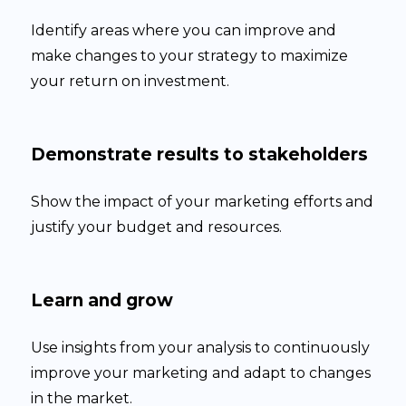
Identify areas where you can improve and
make changes to your strategy to maximize
your return on investment.
Demonstrate results to stakeholders
Show the impact of your marketing efforts and
justify your budget and resources.
Learn and grow
Use insights from your analysis to continuously
improve your marketing and adapt to changes
in the market.