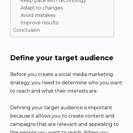
Keep pace with technology
Adapt to changes
Avoid mistakes
Improve results
Conclusion
Define your target audience
Before you create a social media marketing
strategy, you need to determine who you want
to reach and what their interests are.
Defining your target audience is important
because it allows you to create content and
campaigns that are relevant and appealing to
the people you want to reach. When you