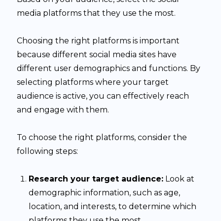
media platforms that they use the most.
Choosing the right platforms is important
because different social media sites have
different user demographics and functions. By
selecting platforms where your target
audience is active, you can effectively reach
and engage with them.
To choose the right platforms, consider the
following steps:
Research your target audience:
Look at
demographic information, such as age,
location, and interests, to determine which
platforms they use the most.