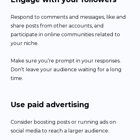
Respond to comments and messages, like and
share posts from other accounts, and
participate in online communities related to
your niche.
Make sure you’re prompt in your responses.
Don’t leave your audience waiting for a long
time.
Use paid advertising
Consider boosting posts or running ads on
social media to reach a larger audience.