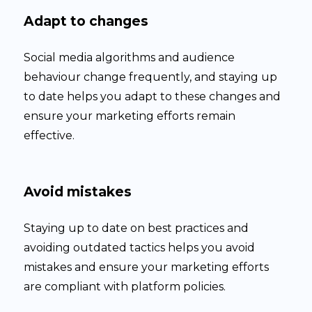
Adapt to changes
Social media algorithms and audience
behaviour change frequently, and staying up
to date helps you adapt to these changes and
ensure your marketing efforts remain
effective.
Avoid mistakes
Staying up to date on best practices and
avoiding outdated tactics helps you avoid
mistakes and ensure your marketing efforts
are compliant with platform policies.