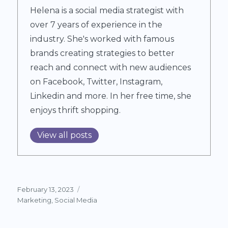
Helena is a social media strategist with
over 7 years of experience in the
industry. She's worked with famous
brands creating strategies to better
reach and connect with new audiences
on Facebook, Twitter, Instagram,
Linkedin and more. In her free time, she
enjoys thrift shopping.
View all posts
Posted
February 13, 2023
on
Categories
Marketing
,
Social Media