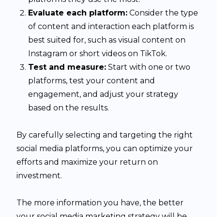
Evaluate each platform:
Consider the type
of content and interaction each platform is
best suited for, such as visual content on
Instagram or short videos on TikTok.
Test and measure:
Start with one or two
platforms, test your content and
engagement, and adjust your strategy
based on the results.
By carefully selecting and targeting the right
social media platforms, you can optimize your
efforts and maximize your return on
investment.
The more information you have, the better
your social media marketing strategy will be.