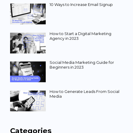
10 Ways to Increase Email Signup
How to Start a Digital Marketing
Agency in 2023
Social Media Marketing Guide for
Beginners in 2023
How to Generate Leads From Social
Media
Categories