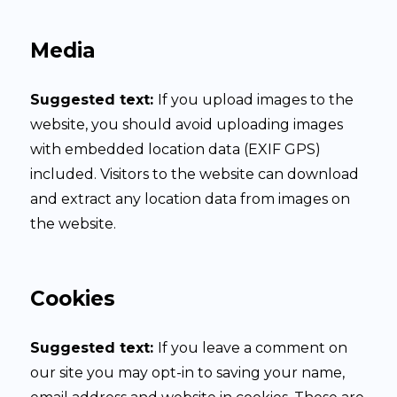
Media
Suggested text:
If you upload images to the
website, you should avoid uploading images
with embedded location data (EXIF GPS)
included. Visitors to the website can download
and extract any location data from images on
the website.
Cookies
Suggested text:
If you leave a comment on
our site you may opt-in to saving your name,