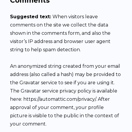
Comments
Suggested text:
When visitors leave
comments on the site we collect the data
shown in the comments form, and also the
visitor’s IP address and browser user agent
string to help spam detection.
An anonymized string created from your email
address (also called a hash) may be provided to
the Gravatar service to see if you are using it.
The Gravatar service privacy policy is available
here: https://automattic.com/privacy/. After
approval of your comment, your profile
picture is visible to the public in the context of
your comment.