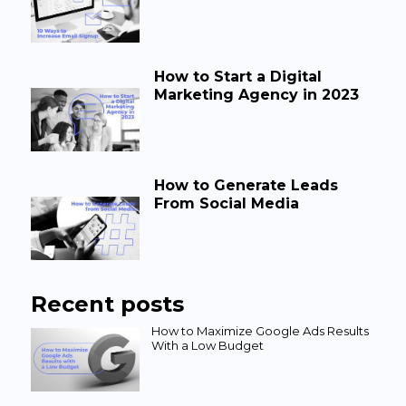
How to Start a Digital
Marketing Agency in 2023
How to Generate Leads
From Social Media
Recent posts
How to Maximize Google Ads Results
With a Low Budget