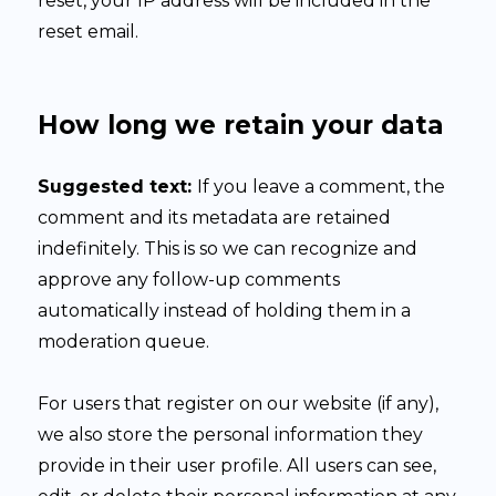
reset, your IP address will be included in the
reset email.
How long we retain your data
Suggested text:
If you leave a comment, the
comment and its metadata are retained
indefinitely. This is so we can recognize and
approve any follow-up comments
automatically instead of holding them in a
moderation queue.
For users that register on our website (if any),
we also store the personal information they
provide in their user profile. All users can see,