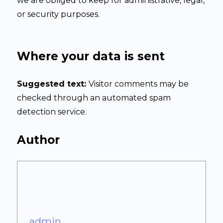
we are obliged to keep for administrative, legal,
or security purposes.
Where your data is sent
Suggested text:
Visitor comments may be
checked through an automated spam
detection service.
Author
admin