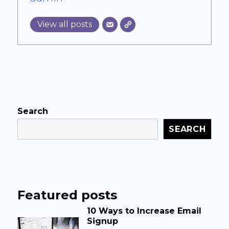
View all posts
Search
SEARCH
Featured posts
10 Ways to Increase Email
Signup