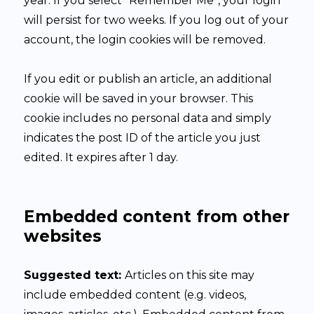
year. If you select “Remember Me”, your login
will persist for two weeks. If you log out of your
account, the login cookies will be removed.
If you edit or publish an article, an additional
cookie will be saved in your browser. This
cookie includes no personal data and simply
indicates the post ID of the article you just
edited. It expires after 1 day.
Embedded content from other
websites
Suggested text:
Articles on this site may
include embedded content (e.g. videos,