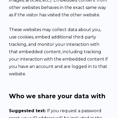
images, articles, etc.). Embedded content from
other websites behaves in the exact same way
as if the visitor has visited the other website.
These websites may collect data about you,
use cookies, embed additional third-party
tracking, and monitor your interaction with
that embedded content, including tracking
your interaction with the embedded content if
you have an account and are logged in to that
website.
Who we share your data with
Suggested text:
If you request a password