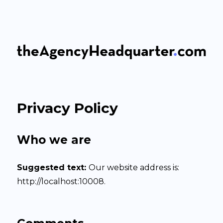
The Agency Headquarter
Privacy Policy
Who we are
Suggested text:
Our website address is:
http://localhost:10008.