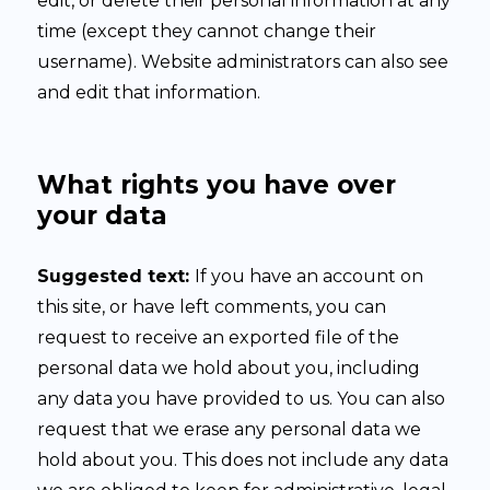
edit, or delete their personal information at any
time (except they cannot change their
username). Website administrators can also see
and edit that information.
What rights you have over
your data
Suggested text:
If you have an account on
this site, or have left comments, you can
request to receive an exported file of the
personal data we hold about you, including
any data you have provided to us. You can also
request that we erase any personal data we
hold about you. This does not include any data