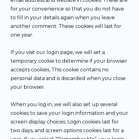
email address and website in cookies. These are
for your convenience so that you do not have
to fill in your details again when you leave
another comment. These cookies will last for
one year.
If you visit our login page, we will set a
temporary cookie to determine if your browser
accepts cookies. This cookie contains no
personal data and is discarded when you close
your browser.
When you log in, we will also set up several
cookies to save your login information and your
screen display choices. Login cookies last for
two days, and screen options cookies last for a