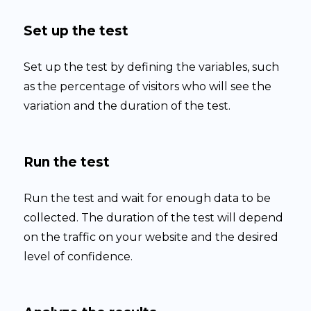
Set up the test
Set up the test by defining the variables, such
as the percentage of visitors who will see the
variation and the duration of the test.
Run the test
Run the test and wait for enough data to be
collected. The duration of the test will depend
on the traffic on your website and the desired
level of confidence.