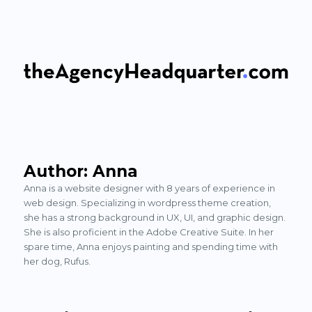
The Agency Headquarter
Author:
Anna
Anna is a website designer with 8 years of experience in
web design. Specializing in wordpress theme creation,
she has a strong background in UX, UI, and graphic design.
She is also proficient in the Adobe Creative Suite. In her
spare time, Anna enjoys painting and spending time with
her dog, Rufus.