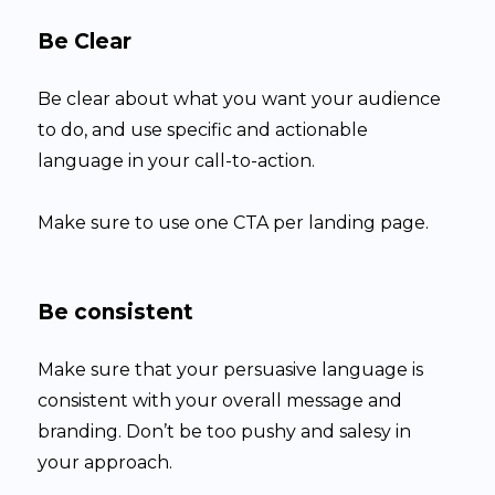
Be Clear
Be clear about what you want your audience
to do, and use specific and actionable
language in your call-to-action.
Make sure to use one CTA per landing page.
Be consistent
Make sure that your persuasive language is
consistent with your overall message and
branding. Don’t be too pushy and salesy in
your approach.