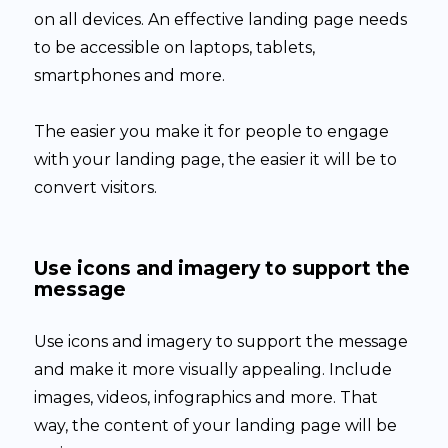
on all devices. An effective landing page needs
to be accessible on laptops, tablets,
smartphones and more.
The easier you make it for people to engage
with your landing page, the easier it will be to
convert visitors.
Use icons and imagery to support the
message
Use icons and imagery to support the message
and make it more visually appealing. Include
images, videos, infographics and more. That
way, the content of your landing page will be