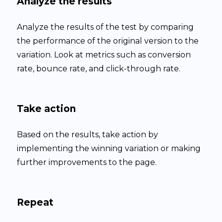
Analyze the results
Analyze the results of the test by comparing
the performance of the original version to the
variation. Look at metrics such as conversion
rate, bounce rate, and click-through rate.
Take action
Based on the results, take action by
implementing the winning variation or making
further improvements to the page.
Repeat