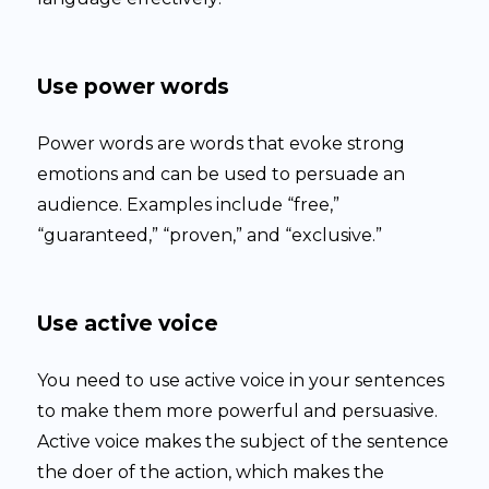
Use power words
Power words are words that evoke strong
emotions and can be used to persuade an
audience. Examples include “free,”
“guaranteed,” “proven,” and “exclusive.”
Use active voice
You need to use active voice in your sentences
to make them more powerful and persuasive.
Active voice makes the subject of the sentence
the doer of the action, which makes the