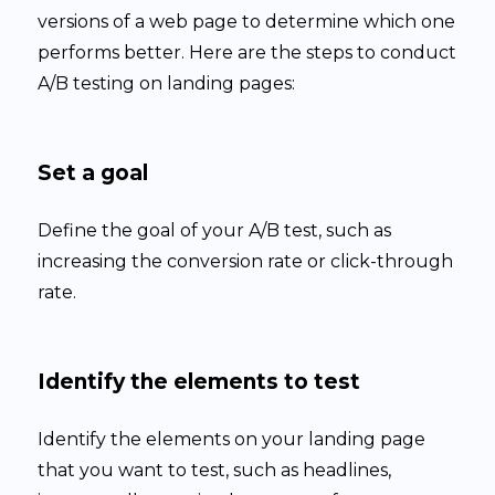
versions of a web page to determine which one
performs better. Here are the steps to conduct
A/B testing on landing pages:
Set a goal
Define the goal of your A/B test, such as
increasing the conversion rate or click-through
rate.
Identify the elements to test
Identify the elements on your landing page
that you want to test, such as headlines,