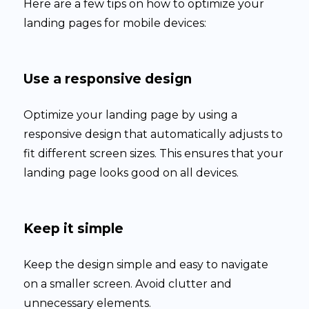
Here are a few tips on how to optimize your
landing pages for mobile devices:
Use a responsive design
Optimize your landing page by using a
responsive design that automatically adjusts to
fit different screen sizes. This ensures that your
landing page looks good on all devices.
Keep it simple
Keep the design simple and easy to navigate
on a smaller screen. Avoid clutter and
unnecessary elements.