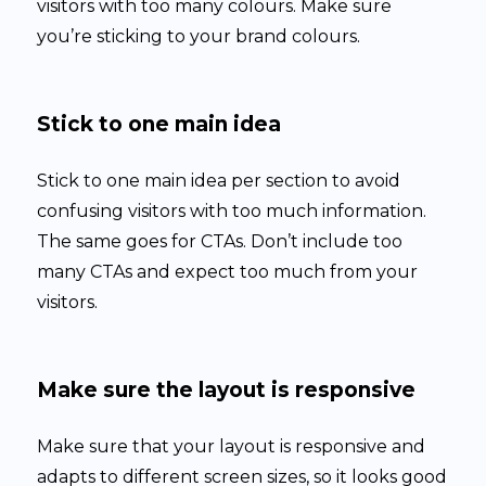
visitors with too many colours. Make sure
you’re sticking to your brand colours.
Stick to one main idea
Stick to one main idea per section to avoid
confusing visitors with too much information.
The same goes for CTAs. Don’t include too
many CTAs and expect too much from your
visitors.
Make sure the layout is responsive
Make sure that your layout is responsive and
adapts to different screen sizes, so it looks good