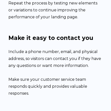
Repeat the process by testing new elements
or variations to continue improving the
performance of your landing page.
Make it easy to contact you
Include a phone number, email, and physical
address, so visitors can contact you if they have
any questions or want more information.
Make sure your customer service team
responds quickly and provides valuable
responses.