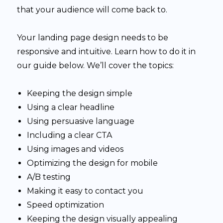
that your audience will come back to.
Your landing page design needs to be
responsive and intuitive. Learn how to do it in
our guide below. We’ll cover the topics:
Keeping the design simple
Using a clear headline
Using persuasive language
Including a clear CTA
Using images and videos
Optimizing the design for mobile
A/B testing
Making it easy to contact you
Speed optimization
Keeping the design visually appealing