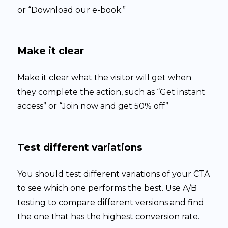
or “Download our e-book.”
Make it clear
Make it clear what the visitor will get when
they complete the action, such as “Get instant
access” or “Join now and get 50% off”
Test different variations
You should test different variations of your CTA
to see which one performs the best. Use A/B
testing to compare different versions and find
the one that has the highest conversion rate.