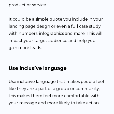
product or service.
It could be a simple quote you include in your
landing page design or even a full case study
with numbers, infographics and more. This will
impact your target audience and help you
gain more leads.
Use inclusive language
Use inclusive language that makes people feel
like they are a part of a group or community,
this makes them feel more comfortable with
your message and more likely to take action.