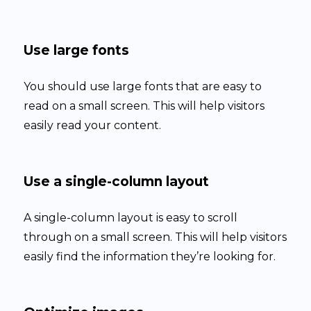
Use large fonts
You should use large fonts that are easy to
read on a small screen. This will help visitors
easily read your content.
Use a single-column layout
A single-column layout is easy to scroll
through on a small screen. This will help visitors
easily find the information they’re looking for.