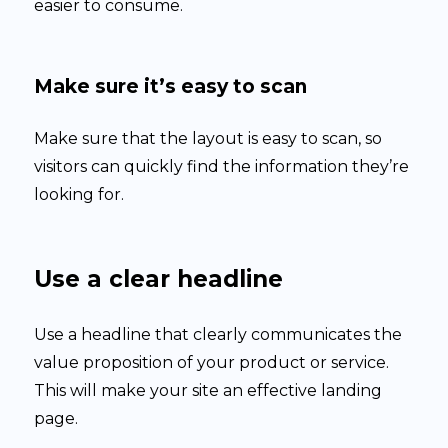
easier to consume.
Make sure it’s easy to scan
Make sure that the layout is easy to scan, so
visitors can quickly find the information they’re
looking for.
Use a clear headline
Use a headline that clearly communicates the
value proposition of your product or service.
This will make your site an effective landing
page.