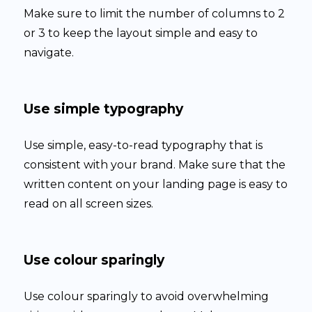
Make sure to limit the number of columns to 2
or 3 to keep the layout simple and easy to
navigate.
Use simple typography
Use simple, easy-to-read typography that is
consistent with your brand. Make sure that the
written content on your landing page is easy to
read on all screen sizes.
Use colour sparingly
Use colour sparingly to avoid overwhelming