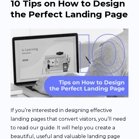
10 Tips on How to Design
the Perfect Landing Page
If you’re interested in designing effective
landing pages that convert visitors, you’ll need
to read our guide. It will help you create a
beautiful, useful and valuable landing page