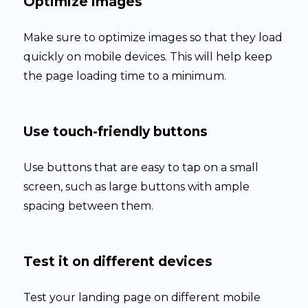
Optimize images
Make sure to optimize images so that they load
quickly on mobile devices. This will help keep
the page loading time to a minimum.
Use touch-friendly buttons
Use buttons that are easy to tap on a small
screen, such as large buttons with ample
spacing between them.
Test it on different devices
Test your landing page on different mobile