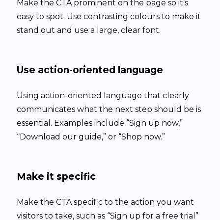
Make the CTA prominent on the page so it’s
easy to spot. Use contrasting colours to make it
stand out and use a large, clear font.
Use action-oriented language
Using action-oriented language that clearly
communicates what the next step should be is
essential. Examples include “Sign up now,”
“Download our guide,” or “Shop now.”
Make it specific
Make the CTA specific to the action you want
visitors to take, such as “Sign up for a free trial”