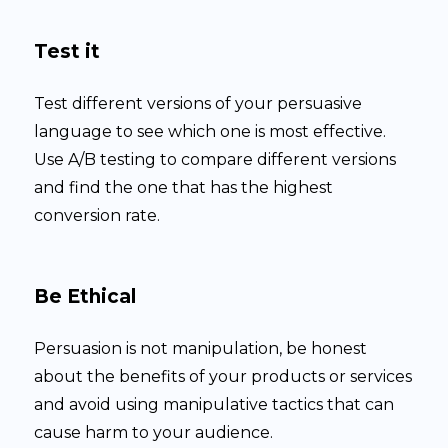
Test it
Test different versions of your persuasive
language to see which one is most effective.
Use A/B testing to compare different versions
and find the one that has the highest
conversion rate.
Be Ethical
Persuasion is not manipulation, be honest
about the benefits of your products or services
and avoid using manipulative tactics that can
cause harm to your audience.