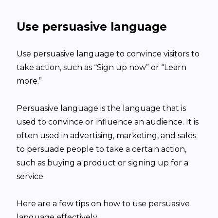
Use persuasive language
Use persuasive language to convince visitors to
take action, such as “Sign up now” or “Learn
more.”
Persuasive language is the language that is
used to convince or influence an audience. It is
often used in advertising, marketing, and sales
to persuade people to take a certain action,
such as buying a product or signing up for a
service.
Here are a few tips on how to use persuasive
language effectively: