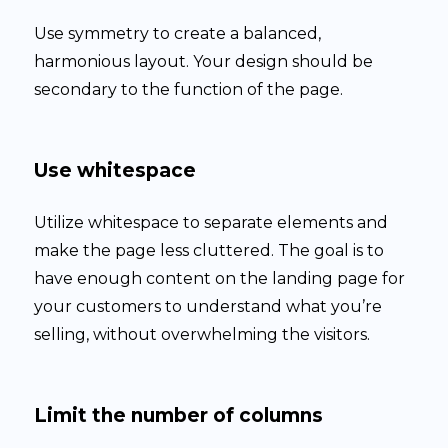
Use symmetry to create a balanced,
harmonious layout. Your design should be
secondary to the function of the page.
Use whitespace
Utilize whitespace to separate elements and
make the page less cluttered. The goal is to
have enough content on the landing page for
your customers to understand what you’re
selling, without overwhelming the visitors.
Limit the number of columns