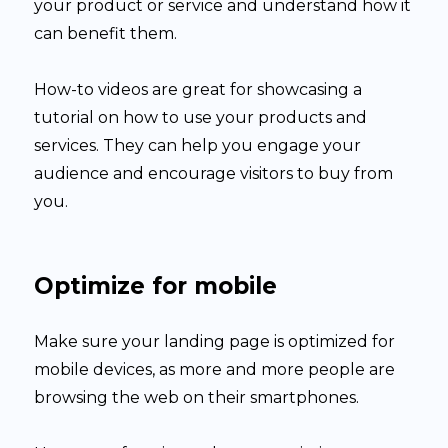
your product or service and understand how it
can benefit them.
How-to videos are great for showcasing a
tutorial on how to use your products and
services. They can help you engage your
audience and encourage visitors to buy from
you.
Optimize for mobile
Make sure your landing page is optimized for
mobile devices, as more and more people are
browsing the web on their smartphones.