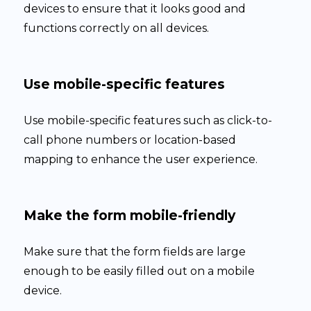
devices to ensure that it looks good and
functions correctly on all devices.
Use mobile-specific features
Use mobile-specific features such as click-to-
call phone numbers or location-based
mapping to enhance the user experience.
Make the form mobile-friendly
Make sure that the form fields are large
enough to be easily filled out on a mobile
device.