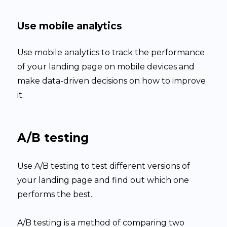
Use mobile analytics
Use mobile analytics to track the performance
of your landing page on mobile devices and
make data-driven decisions on how to improve
it.
A/B testing
Use A/B testing to test different versions of
your landing page and find out which one
performs the best.
A/B testing is a method of comparing two