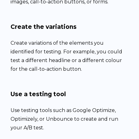
images, call-to-action buttons, or forms.
Create the variations
Create variations of the elements you
identified for testing. For example, you could
test a different headline or a different colour
for the call-to-action button.
Use a testing tool
Use testing tools such as Google Optimize,
Optimizely, or Unbounce to create and run
your A/B test.