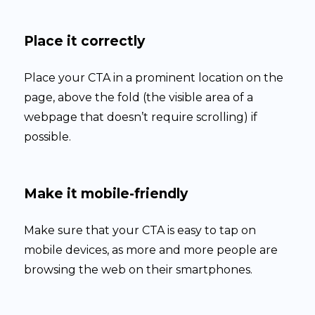
Place it correctly
Place your CTA in a prominent location on the
page, above the fold (the visible area of a
webpage that doesn’t require scrolling) if
possible.
Make it mobile-friendly
Make sure that your CTA is easy to tap on
mobile devices, as more and more people are
browsing the web on their smartphones.