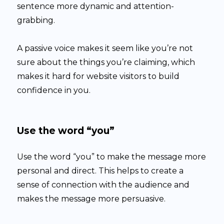
sentence more dynamic and attention-
grabbing.
A passive voice makes it seem like you’re not
sure about the things you’re claiming, which
makes it hard for website visitors to build
confidence in you.
Use the word “you”
Use the word “you” to make the message more
personal and direct. This helps to create a
sense of connection with the audience and
makes the message more persuasive.