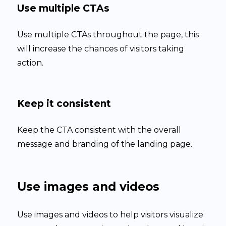
Use multiple CTAs
Use multiple CTAs throughout the page, this
will increase the chances of visitors taking
action.
Keep it consistent
Keep the CTA consistent with the overall
message and branding of the landing page.
Use images and videos
Use images and videos to help visitors visualize