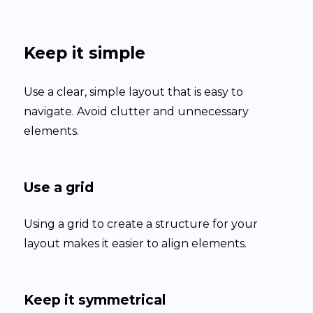
Keep it simple
Use a clear, simple layout that is easy to
navigate. Avoid clutter and unnecessary
elements.
Use a grid
Using a grid to create a structure for your
layout makes it easier to align elements.
Keep it symmetrical