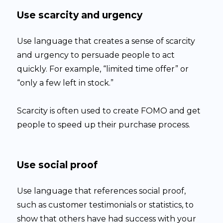
Use scarcity and urgency
Use language that creates a sense of scarcity
and urgency to persuade people to act
quickly. For example, “limited time offer” or
“only a few left in stock.”
Scarcity is often used to create FOMO and get
people to speed up their purchase process.
Use social proof
Use language that references social proof,
such as customer testimonials or statistics, to
show that others have had success with your