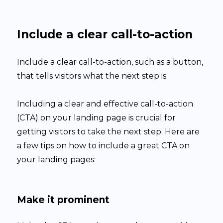
Include a clear call-to-action
Include a clear call-to-action, such as a button,
that tells visitors what the next step is.
Including a clear and effective call-to-action
(CTA) on your landing page is crucial for
getting visitors to take the next step. Here are
a few tips on how to include a great CTA on
your landing pages:
Make it prominent