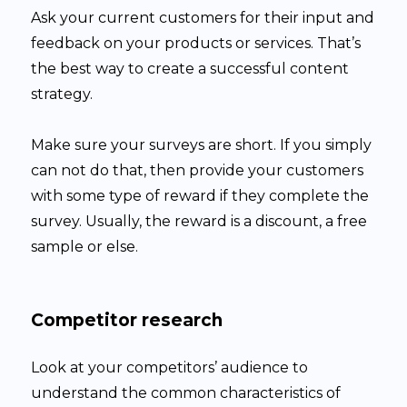
Ask your current customers for their input and
feedback on your products or services. That’s
the best way to create a successful content
strategy.
Make sure your surveys are short. If you simply
can not do that, then provide your customers
with some type of reward if they complete the
survey. Usually, the reward is a discount, a free
sample or else.
Competitor research
Look at your competitors’ audience to
understand the common characteristics of