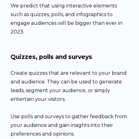
We predict that using interactive elements
such as quizzes, polls, and infographics to
engage audiences will be bigger than ever in
2023.
Quizzes, polls and surveys
Create quizzes that are relevant to your brand
and audience. They can be used to generate
leads, segment your audience, or simply
entertain your visitors.
Use polls and surveys to gather feedback from
your audience and gain insights into their
preferences and opinions.