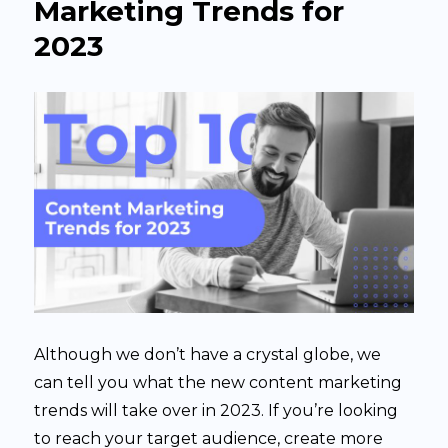
Marketing Trends for
5
2023
Steps
Although we don’t have a crystal globe, we
can tell you what the new content marketing
trends will take over in 2023. If you’re looking
to reach your target audience, create more