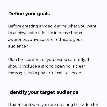
Define your goals
Before creating a video, define what you want
to achieve with it. Is it to increase brand
awareness, drive sales, or educate your
audience?
Plan the content of your video carefully. It
should include a strong opening, a clear
message, and a powerful call to action.
Identify your target audience
Understand who you are creating the video for