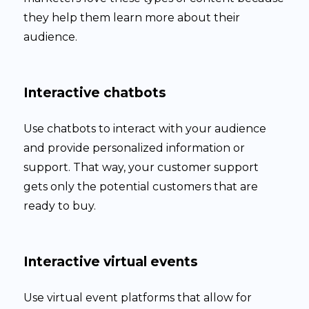
they help them learn more about their
audience.
Interactive chatbots
Use chatbots to interact with your audience
and provide personalized information or
support. That way, your customer support
gets only the potential customers that are
ready to buy.
Interactive virtual events
Use virtual event platforms that allow for