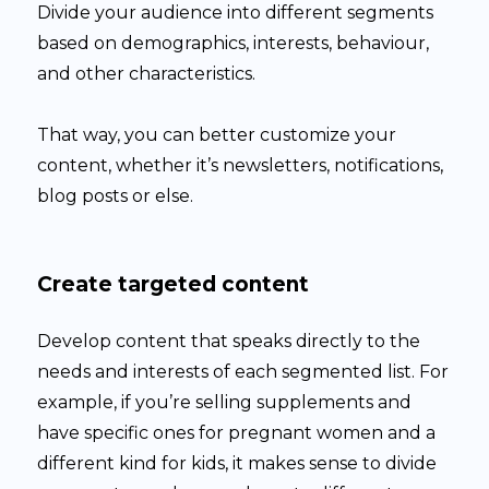
Divide your audience into different segments
based on demographics, interests, behaviour,
and other characteristics.
That way, you can better customize your
content, whether it’s newsletters, notifications,
blog posts or else.
Create targeted content
Develop content that speaks directly to the
needs and interests of each segmented list. For
example, if you’re selling supplements and
have specific ones for pregnant women and a
different kind for kids, it makes sense to divide