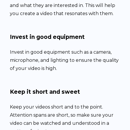
and what they are interested in. This will help
you create a video that resonates with them.
Invest in good equipment
Invest in good equipment such as a camera,
microphone, and lighting to ensure the quality
of your video is high.
Keep it short and sweet
Keep your videos short and to the point.
Attention spans are short, so make sure your
video can be watched and understood in a