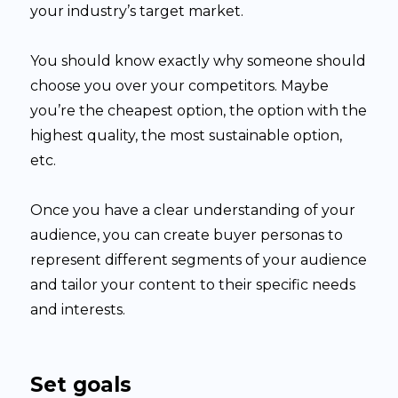
your industry’s target market.
You should know exactly why someone should
choose you over your competitors. Maybe
you’re the cheapest option, the option with the
highest quality, the most sustainable option,
etc.
Once you have a clear understanding of your
audience, you can create buyer personas to
represent different segments of your audience
and tailor your content to their specific needs
and interests.
Set goals