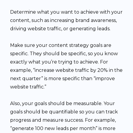
Determine what you want to achieve with your
content, such as increasing brand awareness,
driving website traffic, or generating leads.
Make sure your content strategy goals are
specific. They should be specific, so you know
exactly what you’re trying to achieve. For
example, “increase website traffic by 20% in the
next quarter” is more specific than “improve
website traffic.”
Also, your goals should be measurable. Your
goals should be quantifiable so you can track
progress and measure success. For example,
“generate 100 new leads per month” is more