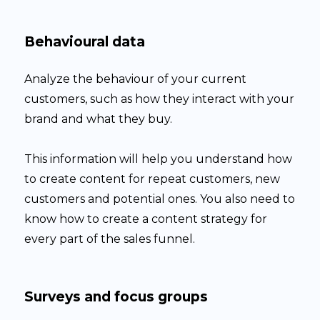
Behavioural data
Analyze the behaviour of your current
customers, such as how they interact with your
brand and what they buy.
This information will help you understand how
to create content for repeat customers, new
customers and potential ones. You also need to
know how to create a content strategy for
every part of the sales funnel.
Surveys and focus groups