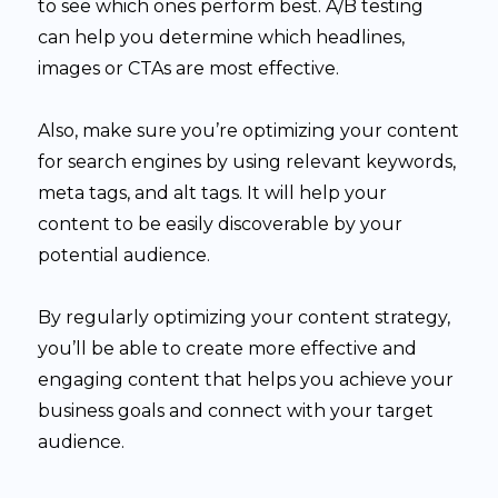
to see which ones perform best. A/B testing
can help you determine which headlines,
images or CTAs are most effective.
Also, make sure you’re optimizing your content
for search engines by using relevant keywords,
meta tags, and alt tags. It will help your
content to be easily discoverable by your
potential audience.
By regularly optimizing your content strategy,
you’ll be able to create more effective and
engaging content that helps you achieve your
business goals and connect with your target
audience.