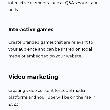
interactive elements such as Q&A sessions and
polls.
Interactive games
Create branded games that are relevant to
your audience and can be shared on social
media or embedded on your website.
Video marketing
Creating video content for social media
platforms and YouTube will be on the rise in
2023.