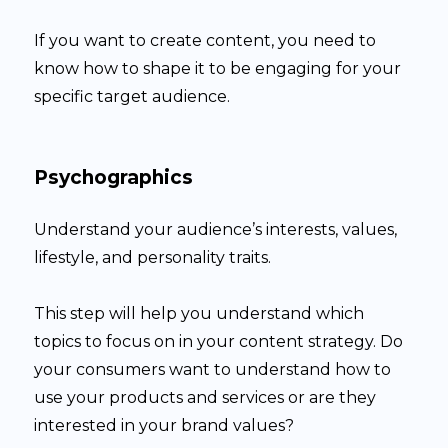
If you want to create content, you need to
know how to shape it to be engaging for your
specific target audience.
Psychographics
Understand your audience’s interests, values,
lifestyle, and personality traits.
This step will help you understand which
topics to focus on in your content strategy. Do
your consumers want to understand how to
use your products and services or are they
interested in your brand values?