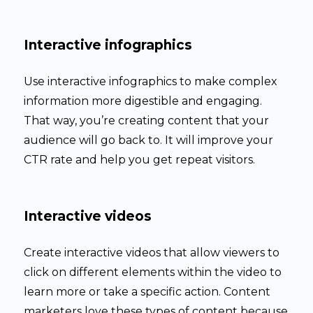
Interactive infographics
Use interactive infographics to make complex
information more digestible and engaging.
That way, you’re creating content that your
audience will go back to. It will improve your
CTR rate and help you get repeat visitors.
Interactive videos
Create interactive videos that allow viewers to
click on different elements within the video to
learn more or take a specific action. Content
marketers love these types of content because