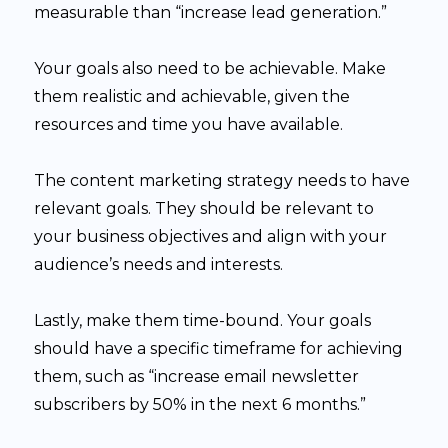
measurable than “increase lead generation.”
Your goals also need to be achievable. Make
them realistic and achievable, given the
resources and time you have available.
The content marketing strategy needs to have
relevant goals. They should be relevant to
your business objectives and align with your
audience’s needs and interests.
Lastly, make them time-bound. Your goals
should have a specific timeframe for achieving
them, such as “increase email newsletter
subscribers by 50% in the next 6 months.”