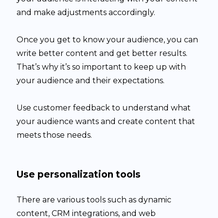
and make adjustments accordingly.
Once you get to know your audience, you can
write better content and get better results.
That’s why it’s so important to keep up with
your audience and their expectations.
Use customer feedback to understand what
your audience wants and create content that
meets those needs.
Use personalization tools
There are various tools such as dynamic
content, CRM integrations, and web