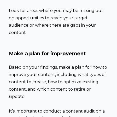
Look for areas where you may be missing out
on opportunities to reach your target
audience or where there are gaps in your
content.
Make a plan for improvement
Based on your findings, make a plan for how to
improve your content, including what types of
content to create, how to optimize existing
content, and which content to retire or
update.
It’s important to conduct a content audit on a