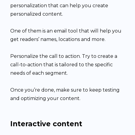
personalization that can help you create
personalized content.
One of them is an email tool that will help you
get readers’ names, locations and more.
Personalize the call to action. Try to create a
call-to-action that is tailored to the specific
needs of each segment.
Once you’re done, make sure to keep testing
and optimizing your content.
Interactive content