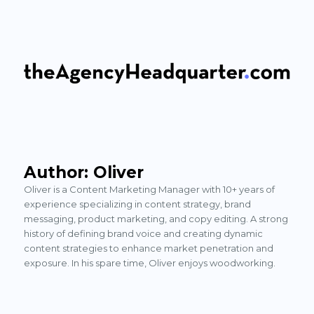
The Agency Headquarter
Author:
Oliver
Oliver is a Content Marketing Manager with 10+ years of
experience specializing in content strategy, brand
messaging, product marketing, and copy editing. A strong
history of defining brand voice and creating dynamic
content strategies to enhance market penetration and
exposure. In his spare time, Oliver enjoys woodworking.