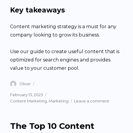
Key takeaways
Content marketing strategy is a must for any
company looking to grow its business.
Use our guide to create useful content that is
optimized for search engines and provides
value to your customer pool.
Author
Oliver
Posted
February 13, 2023
on
Categories
on
Content Marketing
,
Marketing
Leave a comment
Develop
a
Content
The Top 10 Content
Strategy
in