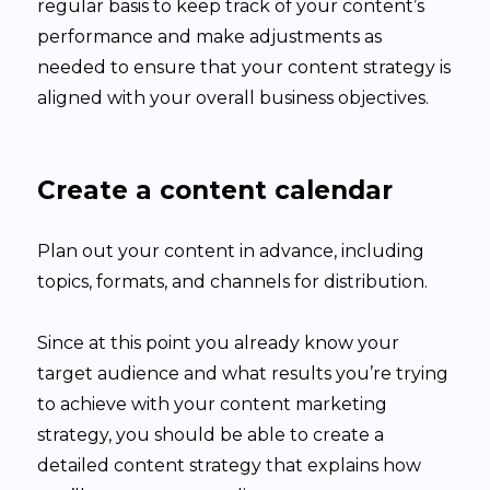
regular basis to keep track of your content’s
performance and make adjustments as
needed to ensure that your content strategy is
aligned with your overall business objectives.
Create a content calendar
Plan out your content in advance, including
topics, formats, and channels for distribution.
Since at this point you already know your
target audience and what results you’re trying
to achieve with your content marketing
strategy, you should be able to create a
detailed content strategy that explains how