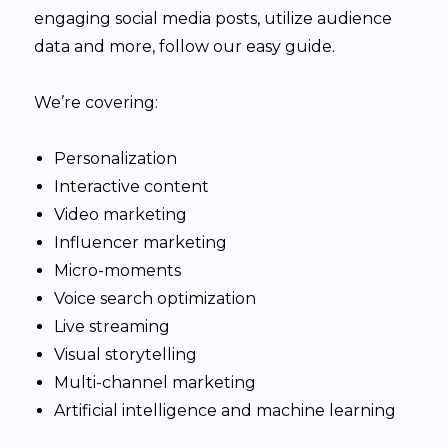
engaging social media posts, utilize audience
data and more, follow our easy guide.
We’re covering:
Personalization
Interactive content
Video marketing
Influencer marketing
Micro-moments
Voice search optimization
Live streaming
Visual storytelling
Multi-channel marketing
Artificial intelligence and machine learning