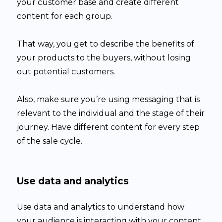
your customer base and create different
content for each group.
That way, you get to describe the benefits of
your products to the buyers, without losing
out potential customers.
Also, make sure you’re using messaging that is
relevant to the individual and the stage of their
journey. Have different content for every step
of the sale cycle.
Use data and analytics
Use data and analytics to understand how
your audience is interacting with your content