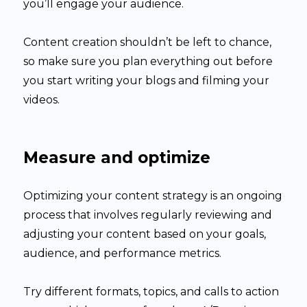
you’ll engage your audience.
Content creation shouldn’t be left to chance,
so make sure you plan everything out before
you start writing your blogs and filming your
videos.
Measure and optimize
Optimizing your content strategy is an ongoing
process that involves regularly reviewing and
adjusting your content based on your goals,
audience, and performance metrics.
Try different formats, topics, and calls to action