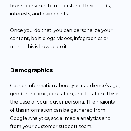
buyer personas to understand their needs,
interests, and pain points.
Once you do that, you can personalize your
content, be it blogs, videos, infographics or
more. This is how to do it.
Demographics
Gather information about your audience’s age,
gender, income, education, and location. This is
the base of your buyer persona. The majority
of this information can be gathered from
Google Analytics, social media analytics and
from your customer support team.