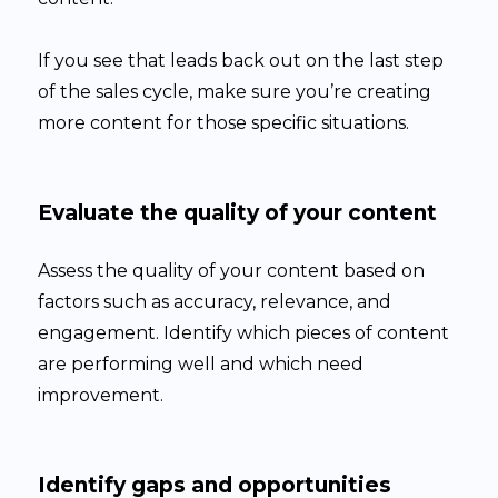
If you see that leads back out on the last step
of the sales cycle, make sure you’re creating
more content for those specific situations.
Evaluate the quality of your content
Assess the quality of your content based on
factors such as accuracy, relevance, and
engagement. Identify which pieces of content
are performing well and which need
improvement.
Identify gaps and opportunities