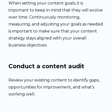
When setting your content goals, it is
important to keep in mind that they will evolve
over time. Continuously monitoring,
measuring, and adjusting your goals as needed
is important to make sure that your content
strategy stays aligned with your overall
business objectives.
Conduct a content audit
Review your existing content to identify gaps,
opportunities for improvement, and what’s
working well.