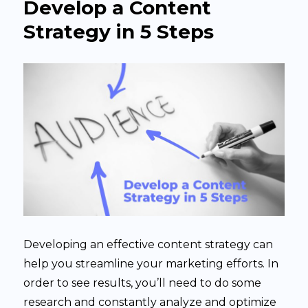
Develop a Content
Strategy in 5 Steps
Developing an effective content strategy can
help you streamline your marketing efforts. In
order to see results, you’ll need to do some
research and constantly analyze and optimize