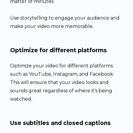
matter of minutes.
Use storytelling to engage your audience and
make your video more memorable.
Optimize for different platforms
Optimize your video for different platforms
such as YouTube, Instagram, and Facebook.
This will ensure that your video looks and
sounds great regardless of where it’s being
watched.
Use subtitles and closed captions