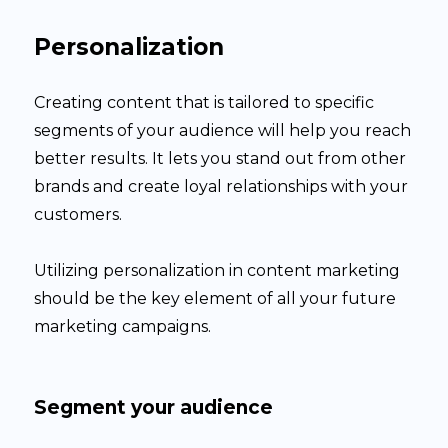
Personalization
Creating content that is tailored to specific
segments of your audience will help you reach
better results. It lets you stand out from other
brands and create loyal relationships with your
customers.
Utilizing personalization in content marketing
should be the key element of all your future
marketing campaigns.
Segment your audience