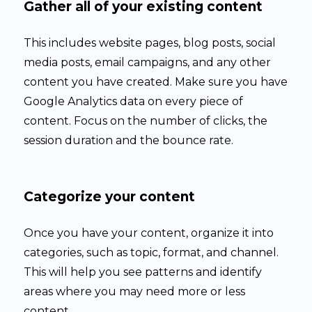
Gather all of your existing content
This includes website pages, blog posts, social
media posts, email campaigns, and any other
content you have created. Make sure you have
Google Analytics data on every piece of
content. Focus on the number of clicks, the
session duration and the bounce rate.
Categorize your content
Once you have your content, organize it into
categories, such as topic, format, and channel.
This will help you see patterns and identify
areas where you may need more or less
content.