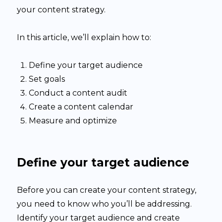
your content strategy.
In this article, we’ll explain how to:
Define your target audience
Set goals
Conduct a content audit
Create a content calendar
Measure and optimize
Define your target audience
Before you can create your content strategy,
you need to know who you’ll be addressing.
Identify your target audience and create