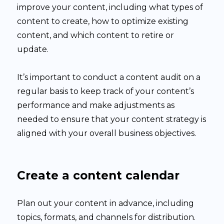
improve your content, including what types of
content to create, how to optimize existing
content, and which content to retire or
update.
It’s important to conduct a content audit on a
regular basis to keep track of your content’s
performance and make adjustments as
needed to ensure that your content strategy is
aligned with your overall business objectives.
Create a content calendar
Plan out your content in advance, including
topics, formats, and channels for distribution.