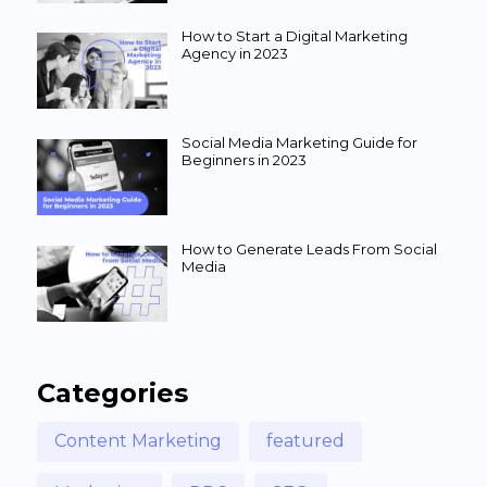
How to Start a Digital Marketing
Agency in 2023
Social Media Marketing Guide for
Beginners in 2023
How to Generate Leads From Social
Media
Categories
Content Marketing
featured