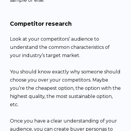
sample or else.
Competitor research
Look at your competitors’ audience to
understand the common characteristics of
your industry’s target market.
You should know exactly why someone should
choose you over your competitors. Maybe
you’re the cheapest option, the option with the
highest quality, the most sustainable option,
etc.
Once you have a clear understanding of your
audience, you can create buyer personas to