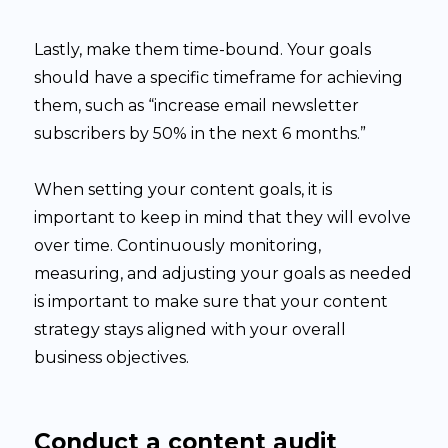
Lastly, make them time-bound. Your goals
should have a specific timeframe for achieving
them, such as “increase email newsletter
subscribers by 50% in the next 6 months.”
When setting your content goals, it is
important to keep in mind that they will evolve
over time. Continuously monitoring,
measuring, and adjusting your goals as needed
is important to make sure that your content
strategy stays aligned with your overall
business objectives.
Conduct a content audit