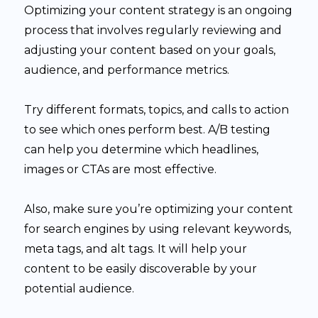
Optimizing your content strategy is an ongoing
process that involves regularly reviewing and
adjusting your content based on your goals,
audience, and performance metrics.
Try different formats, topics, and calls to action
to see which ones perform best. A/B testing
can help you determine which headlines,
images or CTAs are most effective.
Also, make sure you’re optimizing your content
for search engines by using relevant keywords,
meta tags, and alt tags. It will help your
content to be easily discoverable by your
potential audience.