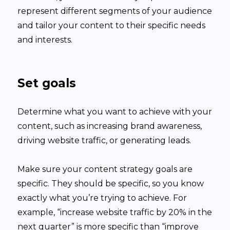
represent different segments of your audience
and tailor your content to their specific needs
and interests.
Set goals
Determine what you want to achieve with your
content, such as increasing brand awareness,
driving website traffic, or generating leads.
Make sure your content strategy goals are
specific. They should be specific, so you know
exactly what you’re trying to achieve. For
example, “increase website traffic by 20% in the
next quarter” is more specific than “improve