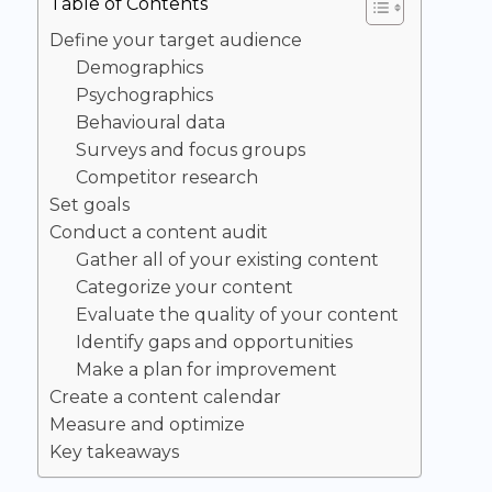
Table of Contents
Define your target audience
Demographics
Psychographics
Behavioural data
Surveys and focus groups
Competitor research
Set goals
Conduct a content audit
Gather all of your existing content
Categorize your content
Evaluate the quality of your content
Identify gaps and opportunities
Make a plan for improvement
Create a content calendar
Measure and optimize
Key takeaways