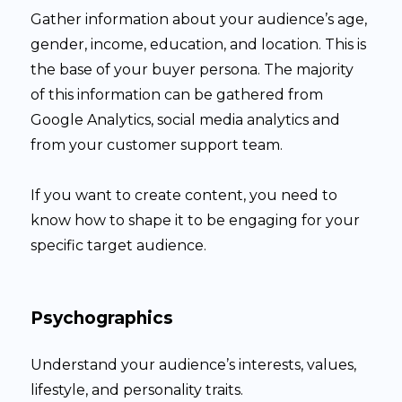
Gather information about your audience’s age,
gender, income, education, and location. This is
the base of your buyer persona. The majority
of this information can be gathered from
Google Analytics, social media analytics and
from your customer support team.
If you want to create content, you need to
know how to shape it to be engaging for your
specific target audience.
Psychographics
Understand your audience’s interests, values,
lifestyle, and personality traits.