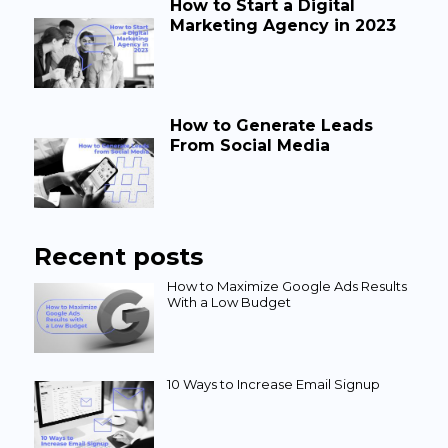
How to Start a Digital
Marketing Agency in 2023
How to Generate Leads
From Social Media
Recent posts
How to Maximize Google Ads Results
With a Low Budget
10 Ways to Increase Email Signup