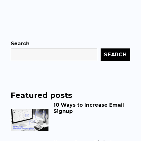
Search
SEARCH
Featured posts
10 Ways to Increase Email
Signup