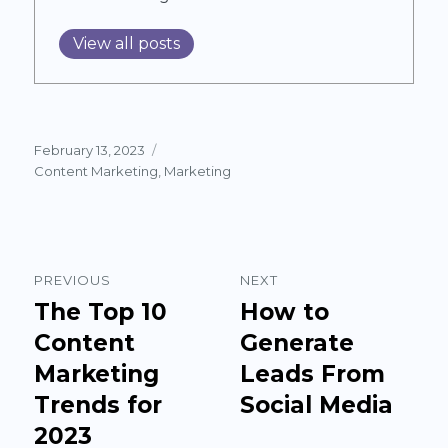
View all posts
Posted
February 13, 2023
on
Categories
Content Marketing
,
Marketing
Post
PREVIOUS
NEXT
navigation
The Top 10
How to
Previous
Next
post:
Content
post:
Generate
Marketing
Leads From
Trends for
Social Media
2023