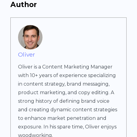
Author
Oliver
Oliver is a Content Marketing Manager
with 10+ years of experience specializing
in content strategy, brand messaging,
product marketing, and copy editing. A
strong history of defining brand voice
and creating dynamic content strategies
to enhance market penetration and
exposure. In his spare time, Oliver enjoys
woodworking.