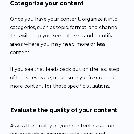
Categorize your content
Once you have your content, organize it into
categories, such as topic, format, and channel.
This will help you see patterns and identify
areas where you may need more or less
content.
If you see that leads back out on the last step
of the sales cycle, make sure you’re creating
more content for those specific situations.
Evaluate the quality of your content
Assess the quality of your content based on