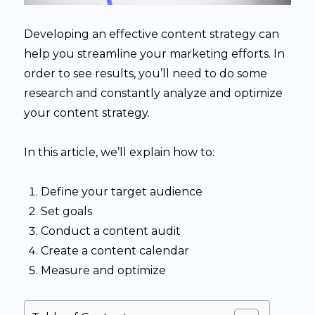
Developing an effective content strategy can
help you streamline your marketing efforts. In
order to see results, you’ll need to do some
research and constantly analyze and optimize
your content strategy.
In this article, we’ll explain how to:
Define your target audience
Set goals
Conduct a content audit
Create a content calendar
Measure and optimize