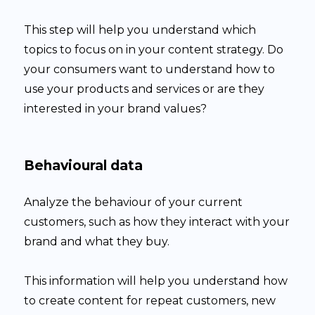
This step will help you understand which
topics to focus on in your content strategy. Do
your consumers want to understand how to
use your products and services or are they
interested in your brand values?
Behavioural data
Analyze the behaviour of your current
customers, such as how they interact with your
brand and what they buy.
This information will help you understand how
to create content for repeat customers, new