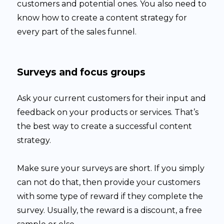
customers and potential ones. You also need to
know how to create a content strategy for
every part of the sales funnel.
Surveys and focus groups
Ask your current customers for their input and
feedback on your products or services. That’s
the best way to create a successful content
strategy.
Make sure your surveys are short. If you simply
can not do that, then provide your customers
with some type of reward if they complete the
survey. Usually, the reward is a discount, a free