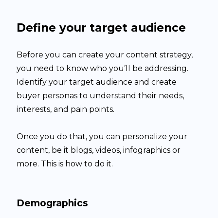
Define your target audience
Before you can create your content strategy,
you need to know who you’ll be addressing.
Identify your target audience and create
buyer personas to understand their needs,
interests, and pain points.
Once you do that, you can personalize your
content, be it blogs, videos, infographics or
more. This is how to do it.
Demographics