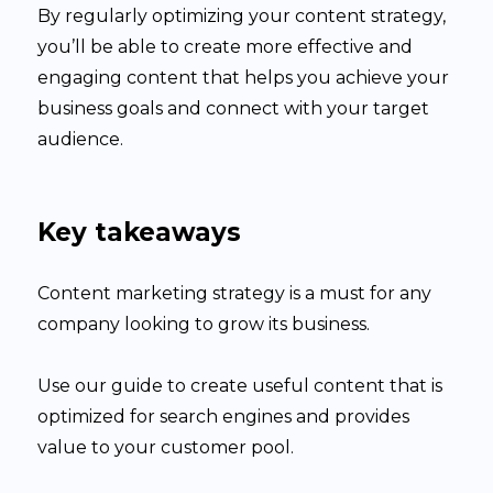
By regularly optimizing your content strategy,
you’ll be able to create more effective and
engaging content that helps you achieve your
business goals and connect with your target
audience.
Key takeaways
Content marketing strategy is a must for any
company looking to grow its business.
Use our guide to create useful content that is
optimized for search engines and provides
value to your customer pool.