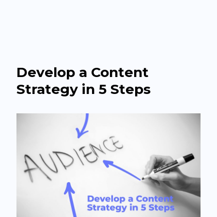
The Agency Headquarter
Develop a Content
Strategy in 5 Steps