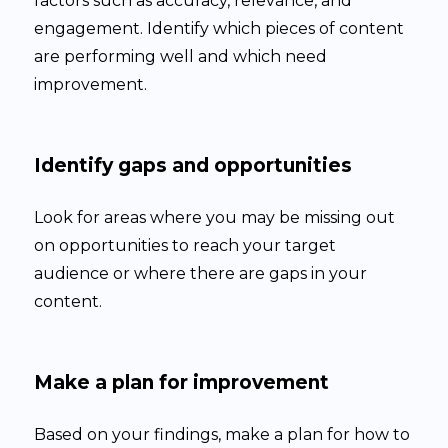
factors such as accuracy, relevance, and
engagement. Identify which pieces of content
are performing well and which need
improvement.
Identify gaps and opportunities
Look for areas where you may be missing out
on opportunities to reach your target
audience or where there are gaps in your
content.
Make a plan for improvement
Based on your findings, make a plan for how to