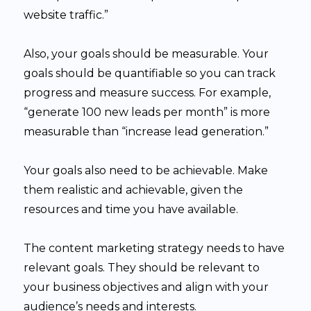
website traffic.”
Also, your goals should be measurable. Your
goals should be quantifiable so you can track
progress and measure success. For example,
“generate 100 new leads per month” is more
measurable than “increase lead generation.”
Your goals also need to be achievable. Make
them realistic and achievable, given the
resources and time you have available.
The content marketing strategy needs to have
relevant goals. They should be relevant to
your business objectives and align with your
audience’s needs and interests.