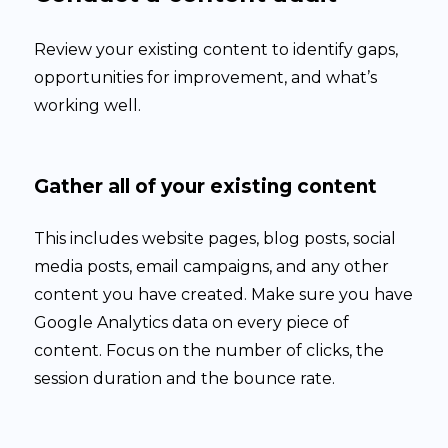
Review your existing content to identify gaps,
opportunities for improvement, and what’s
working well.
Gather all of your existing content
This includes website pages, blog posts, social
media posts, email campaigns, and any other
content you have created. Make sure you have
Google Analytics data on every piece of
content. Focus on the number of clicks, the
session duration and the bounce rate.