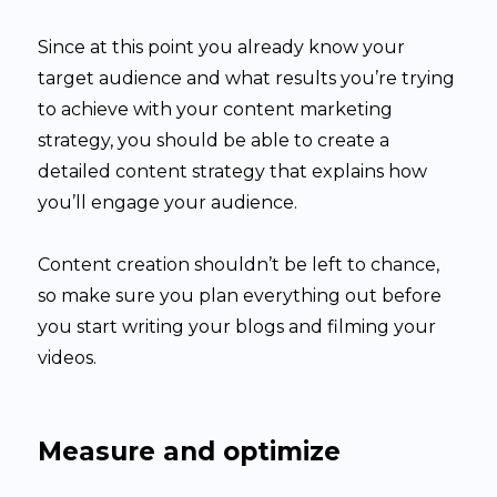
Since at this point you already know your
target audience and what results you’re trying
to achieve with your content marketing
strategy, you should be able to create a
detailed content strategy that explains how
you’ll engage your audience.
Content creation shouldn’t be left to chance,
so make sure you plan everything out before
you start writing your blogs and filming your
videos.
Measure and optimize